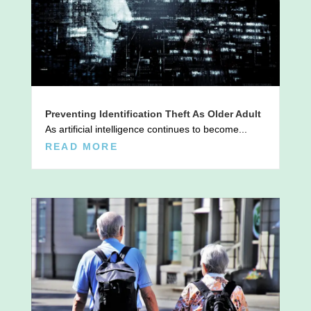
Preventing Identification Theft As Older Adult
As artificial intelligence continues to become...
READ MORE