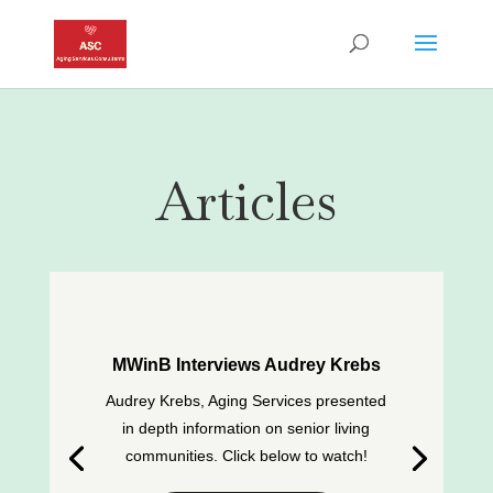
Articles
MWinB Interviews Audrey Krebs
Audrey Krebs, Aging Services presented
in depth information on senior living
communities. Click below to watch!