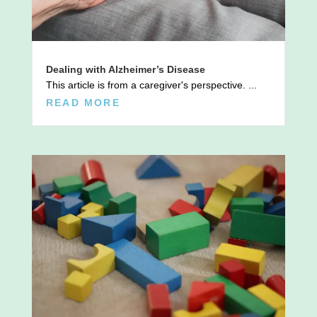
Dealing with Alzheimer’s Disease
This article is from a caregiver's perspective. ...
READ MORE