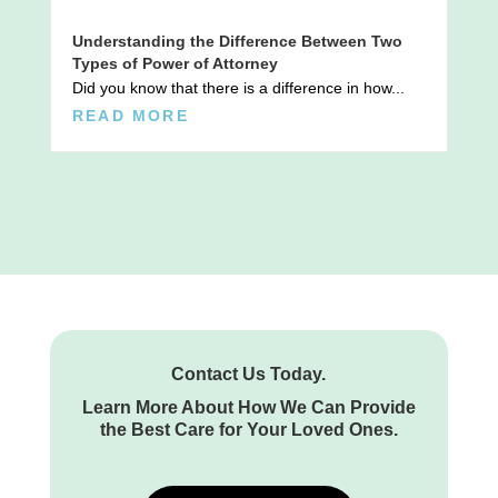
Understanding the Difference Between Two
Types of Power of Attorney
Did you know that there is a difference in how...
READ MORE
Contact Us Today.
Learn More About How We Can Provide
the Best Care for Your Loved Ones.