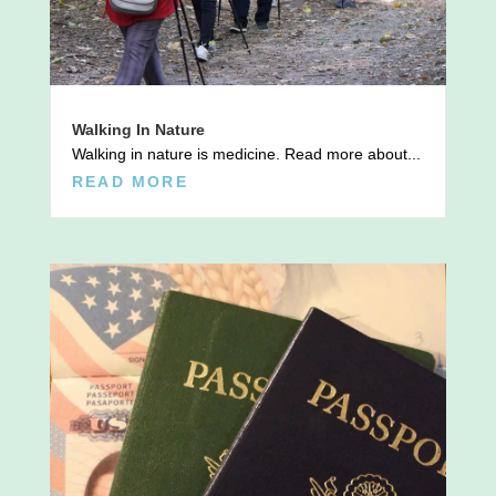
Walking In Nature
Walking in nature is medicine. Read more about...
READ MORE