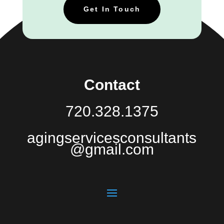
Get In Touch
Contact
720.328.1375
agingservicesconsultants
@gmail.com