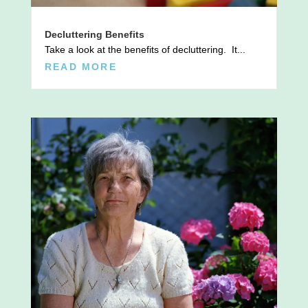
Decluttering Benefits
Take a look at the benefits of decluttering. It...
READ MORE