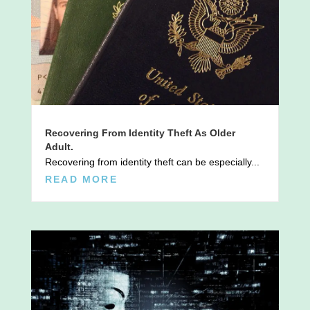
Recovering From Identity Theft As Older
Adult.
Recovering from identity theft can be especially...
READ MORE