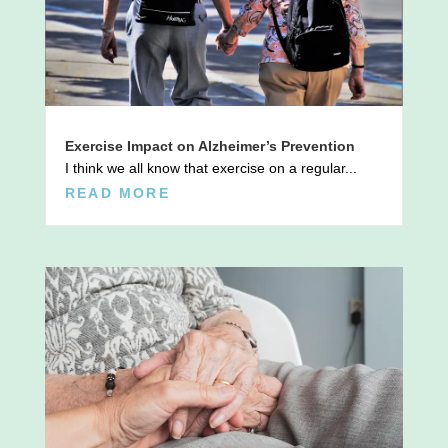
Exercise Impact on Alzheimer’s Prevention
I think we all know that exercise on a regular...
READ MORE