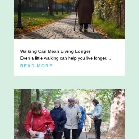
Walking Can Mean Living Longer
Even a little walking can help you live longer....
READ MORE