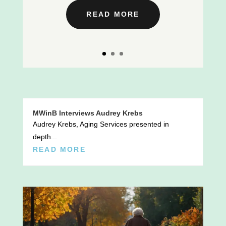
READ MORE
MWinB Interviews Audrey Krebs
Audrey Krebs, Aging Services presented in
depth...
READ MORE