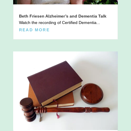
Beth Friesen Alzheimer’s and Dementia Talk
Watch the recording of Certified Dementia...
READ MORE