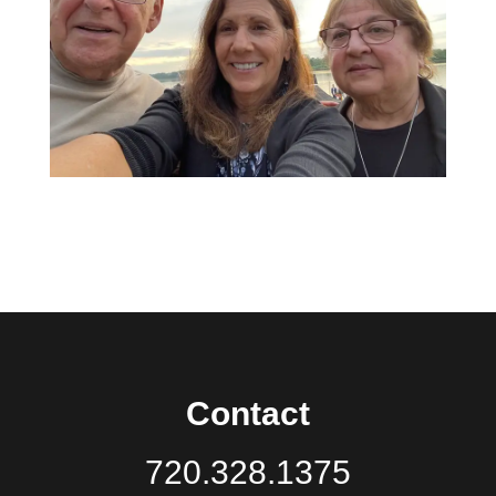
Contact
720.328.1375