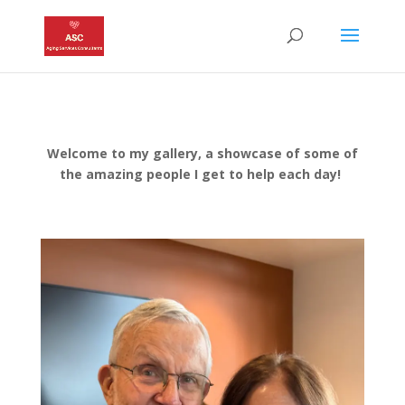
Welcome to my gallery, a showcase of some of
the amazing people I get to help each day!