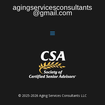
agingservicesconsultants
@gmail.com
© 2025-2026 Aging Services Consultants LLC