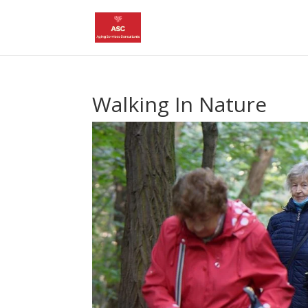
Walking In Nature