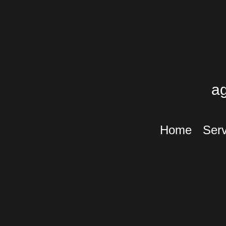
a
Home
Serv