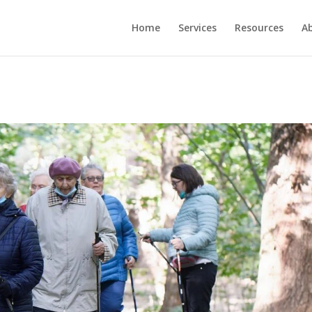
Home
Services
Resources
A