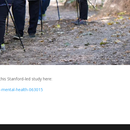
his Stanford-led study here:
ng-mental-health-063015