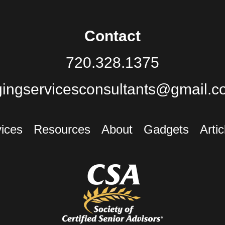
Contact
720.328.1375
gingservicesconsultants@gmail.c
ices
Resources
About
Gadgets
Artic