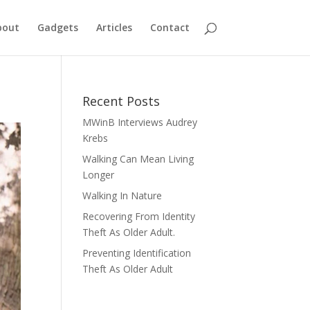
bout
Gadgets
Articles
Contact
Recent Posts
MWinB Interviews Audrey
Krebs
Walking Can Mean Living
Longer
Walking In Nature
Recovering From Identity
Theft As Older Adult.
Preventing Identification
Theft As Older Adult