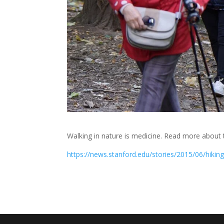
Walking in nature is medicine. Read more about t
https://news.stanford.edu/stories/2015/06/hiki