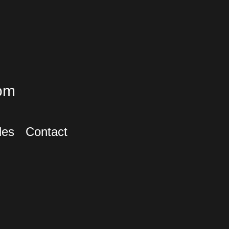
om
les
Contact