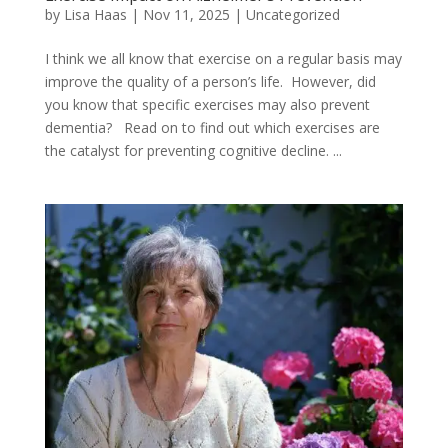
by
Lisa Haas
|
Nov 11, 2025
|
Uncategorized
I think we all know that exercise on a regular basis may
improve the quality of a person’s life. However, did
you know that specific exercises may also prevent
dementia? Read on to find out which exercises are
the catalyst for preventing cognitive decline. ...