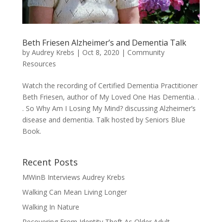
Beth Friesen Alzheimer’s and Dementia Talk
by
Audrey Krebs
|
Oct 8, 2020
|
Community
Resources
Watch the recording of Certified Dementia Practitioner
Beth Friesen, author of My Loved One Has Dementia. .
. So Why Am I Losing My Mind? discussing Alzheimer’s
disease and dementia. Talk hosted by Seniors Blue
Book.
Recent Posts
MWinB Interviews Audrey Krebs
Walking Can Mean Living Longer
Walking In Nature
Recovering From Identity Theft As Older Adult.