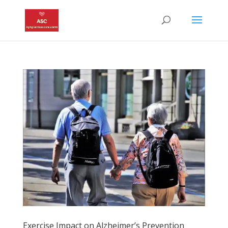
Exercise Impact on Alzheimer’s Prevention