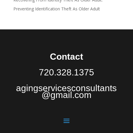
Preventing Identification Theft As Older Adult
Contact
720.328.1375
agingservicesconsultants
@gmail.com