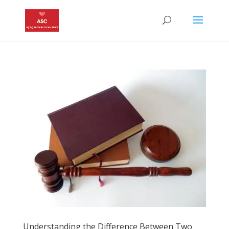
Understanding the Difference Between Two