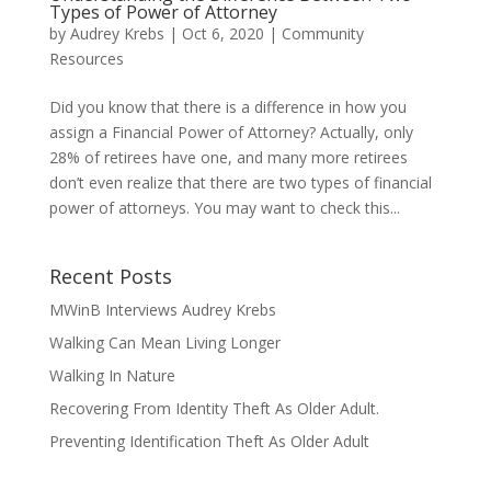
Types of Power of Attorney
by
Audrey Krebs
|
Oct 6, 2020
|
Community
Resources
Did you know that there is a difference in how you
assign a Financial Power of Attorney? Actually, only
28% of retirees have one, and many more retirees
don’t even realize that there are two types of financial
power of attorneys. You may want to check this...
Recent Posts
MWinB Interviews Audrey Krebs
Walking Can Mean Living Longer
Walking In Nature
Recovering From Identity Theft As Older Adult.
Preventing Identification Theft As Older Adult