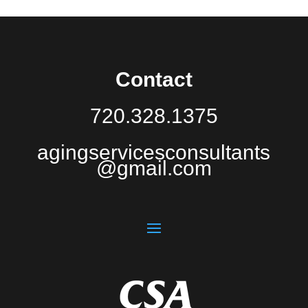
Contact
720.328.1375
agingservicesconsultants
@gmail.com